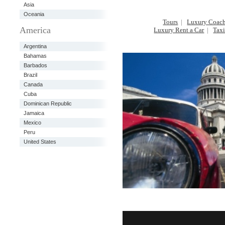
Asia
Oceania
Tours
|
Luxury Coach
America
Luxury Rent a Car
|
Taxi
Argentina
Bahamas
Barbados
Brazil
Canada
Cuba
Dominican Republic
Jamaica
Mexico
Peru
United States