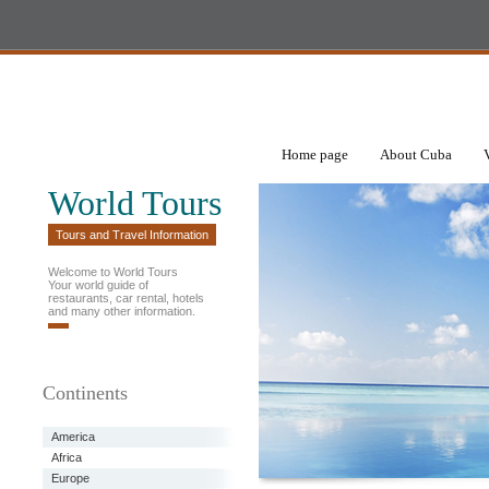
Home page
About Cuba
World Tours
Tours and Travel Information
Welcome to World Tours
Your world guide of
restaurants, car rental, hotels
and many other information.
Continents
America
Africa
Europe