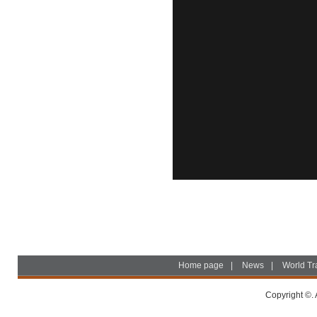
Home page
|
News
|
World Tr
Copyright ©. 