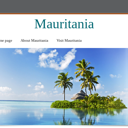
Mauritania
me page
About Mauritania
Visit Mauritania