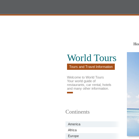
Ho
World Tours
Tours and Travel Information
Welcome to World Tours
Your world guide of
restaurants, car rental, hotels
and many other information.
Continents
America
Africa
Europe