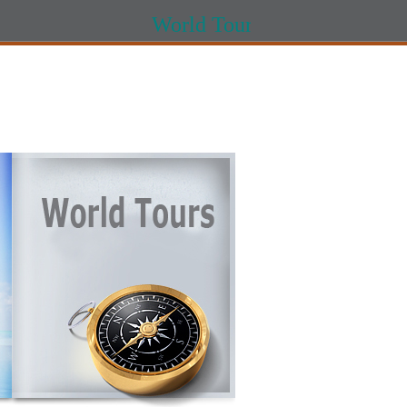
World Tours World Tour