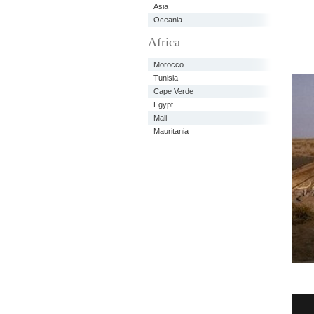
Asia
Oceania
Africa
Morocco
Tunisia
Cape Verde
Egypt
Mali
Mauritania