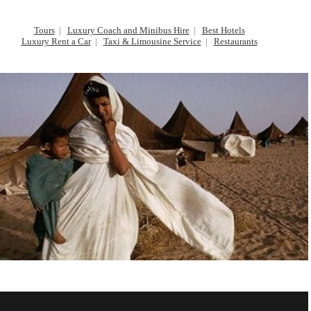
Tours
|
Luxury Coach and Minibus Hire
|
Best Hotels
Luxury Rent a Car
|
Taxi & Limousine Service
|
Restaurants